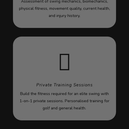
Assessment of swing mechanics, biomechanics,
physical fitness, movement quality, current health,
and injury history.

Private Training Sessions
Build the fitness required for an elite swing with
1-on-1 private sessions. Personalised training for
golf and general health.