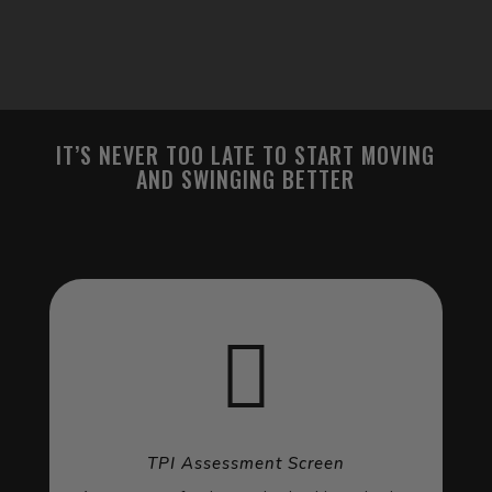
IT’S NEVER TOO LATE TO START MOVING
AND SWINGING BETTER

TPI Assessment Screen