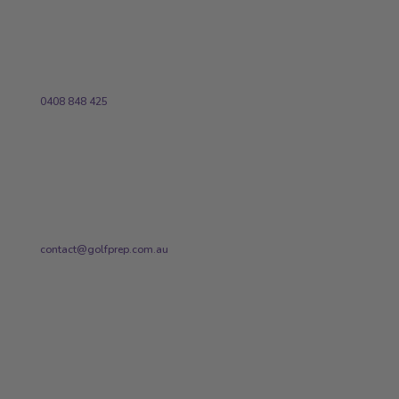
Phone
0408 848 425
Email
contact@golfprep.com.au
STAY UP-TO-DATE WITH
GOLFPREP!