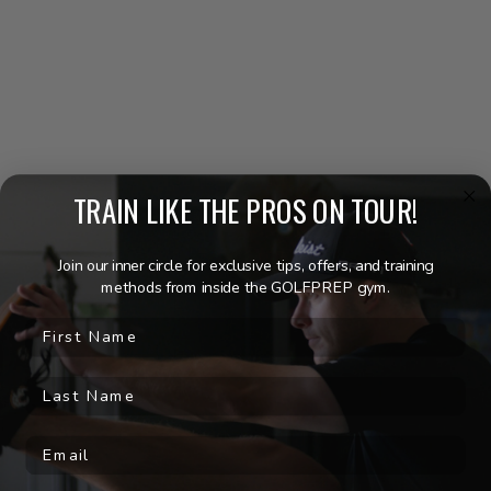
YOUR BEST GOLF STARTS
HERE!
Join a vibrant community where the spirit of golf is alive in every
golf fitness class, and shared success story. GOLFPREP is not
just about lowering your handicap; it’s about joining a group of
like-minded individuals who believe in the power of fitness to
transform their game and lifestyle.
TRAIN LIKE THE PROS ON TOUR!
LEARN MORE
Join our inner circle for exclusive tips, offers, and training
methods from inside the GOLFPREP gym.
First Name
Last Name
WHAT PEOPLE ARE SAYING
Email