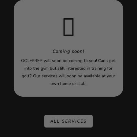

Coming soon!
GOLFPREP will soon be coming to you! Can’t get
into the gym but still interested in training for
golf? Our services will soon be available at your
own home or club.
ALL SERVICES