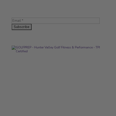
Subscribe for tips, workouts, and exclusive offers.
LINKS
About
Services
Contact
Articles