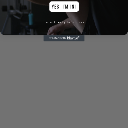
"GOLFPREP
YES, I'M IN!
spiced up my
I'm not ready to improve
training big
time. I'm hitting
bombs!"
Jackson F
"GOLFPREP has
helped me
acquire the