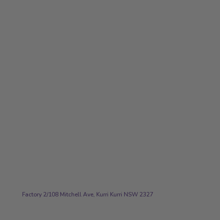
workouts -
smart golfing
stuff!"
Ryan J
Address
Factory 2/108 Mitchell Ave, Kurri Kurri NSW 2327